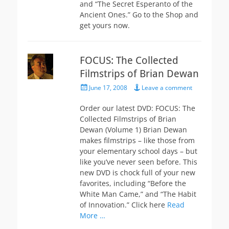
and “The Secret Esperanto of the
Ancient Ones.” Go to the Shop and
get yours now.
FOCUS: The Collected
Filmstrips of Brian Dewan
Posted
June 17, 2008
Leave a comment
on
Order our latest DVD: FOCUS: The
Collected Filmstrips of Brian
Dewan (Volume 1) Brian Dewan
makes filmstrips – like those from
your elementary school days – but
like you’ve never seen before. This
new DVD is chock full of your new
favorites, including “Before the
White Man Came,” and “The Habit
of Innovation.” Click here
Read
More …