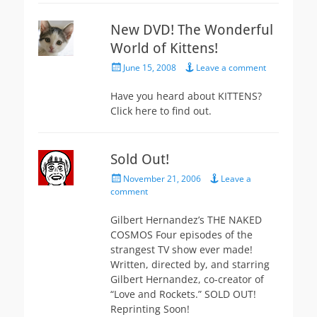
New DVD! The Wonderful
World of Kittens!
Posted
June 15, 2008
Leave a comment
on
Have you heard about KITTENS?
Click here to find out.
Sold Out!
Posted
November 21, 2006
Leave a
on
comment
Gilbert Hernandez’s THE NAKED
COSMOS Four episodes of the
strangest TV show ever made!
Written, directed by, and starring
Gilbert Hernandez, co-creator of
“Love and Rockets.” SOLD OUT!
Reprinting Soon!