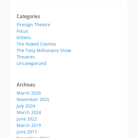
Categories
Firesign Theatre
Focus
Kittens
The Naked Cosmos
The Tony Millionaire Show
Theatres
Uncategorized
Archives
March 2026
November 2025
July 2024
March 2024
June 2022
March 2019
June 2017