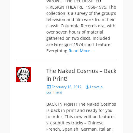
WRONG: THE DECLASSIFIED
FIRESIGN THEATRE, 1968-1975. The
collection is a survey of the group’s
television and film work from their
classic Columbia Records era, with
over seven hours of material
gathered on two discs. Included
are Firesign’s 1974 short feature
Everything
Read More …
The Naked Cosmos – Back
in Print!
Posted
February 18, 2012
Leave a
on
comment
BACK IN PRINT! The Naked Cosmos
is back in print and ready for you
to order. This new edition features
six subtitles tracks – Chinese,
French, Spanish, German, Italian,