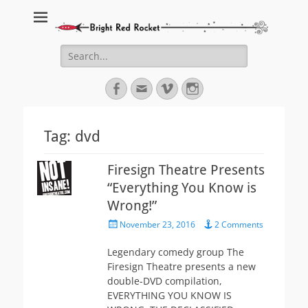
Bright Red Rocket
Bright Red Rocket
Search
for:
Facebook
Email
Vimeo
Instagram
Tag:
dvd
Firesign Theatre Presents
“Everything You Know is
Wrong!”
Posted
November 23, 2016
2 Comments
on
Legendary comedy group The
Firesign Theatre presents a new
double-DVD compilation,
EVERYTHING YOU KNOW IS