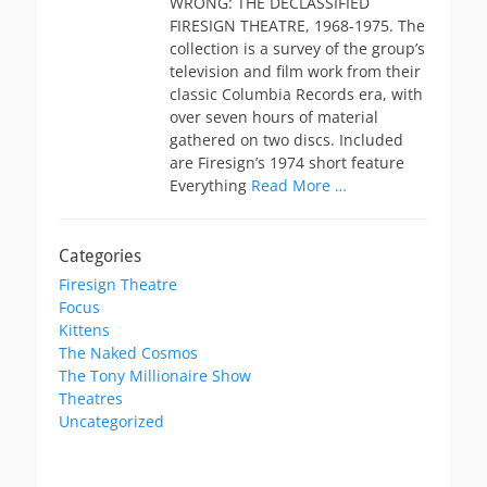
WRONG: THE DECLASSIFIED
FIRESIGN THEATRE, 1968-1975. The
collection is a survey of the group’s
television and film work from their
classic Columbia Records era, with
over seven hours of material
gathered on two discs. Included
are Firesign’s 1974 short feature
Everything
Read More …
Categories
Firesign Theatre
Focus
Kittens
The Naked Cosmos
The Tony Millionaire Show
Theatres
Uncategorized