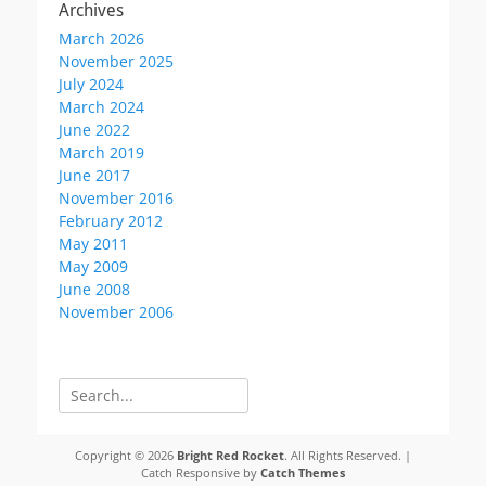
Archives
March 2026
November 2025
July 2024
March 2024
June 2022
March 2019
June 2017
November 2016
February 2012
May 2011
May 2009
June 2008
November 2006
Search
for:
Copyright © 2026
Bright Red Rocket
. All Rights Reserved. |
Catch Responsive by
Catch Themes