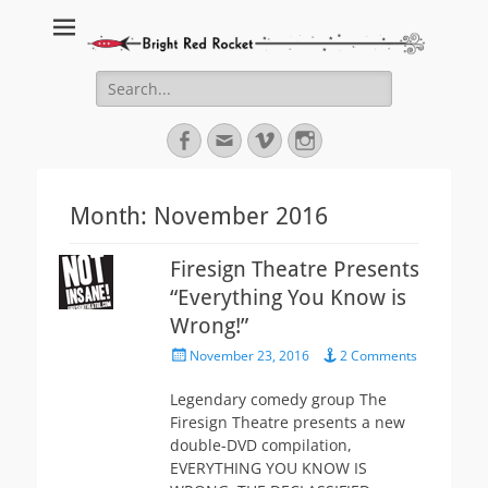
Bright Red Rocket
Bright Red Rocket
Search
for:
Facebook
Email
Vimeo
Instagram
Month:
November 2016
Firesign Theatre Presents
“Everything You Know is
Wrong!”
Posted
November 23, 2016
2 Comments
on
Legendary comedy group The
Firesign Theatre presents a new
double-DVD compilation,
EVERYTHING YOU KNOW IS