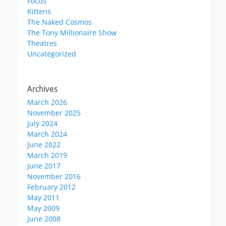
Focus
Kittens
The Naked Cosmos
The Tony Millionaire Show
Theatres
Uncategorized
Archives
March 2026
November 2025
July 2024
March 2024
June 2022
March 2019
June 2017
November 2016
February 2012
May 2011
May 2009
June 2008