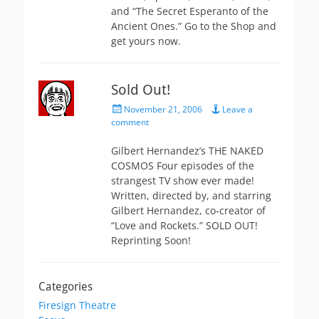
and “The Secret Esperanto of the
Ancient Ones.” Go to the Shop and
get yours now.
Sold Out!
Posted
November 21, 2006
Leave a
on
comment
Gilbert Hernandez’s THE NAKED
COSMOS Four episodes of the
strangest TV show ever made!
Written, directed by, and starring
Gilbert Hernandez, co-creator of
“Love and Rockets.” SOLD OUT!
Reprinting Soon!
Categories
Firesign Theatre