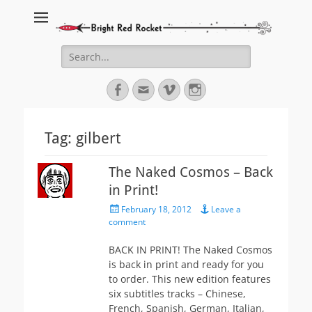
Bright Red Rocket
Bright Red Rocket
Search
for:
Facebook
Email
Vimeo
Instagram
Tag:
gilbert
The Naked Cosmos – Back
in Print!
Posted
February 18, 2012
Leave a
on
comment
BACK IN PRINT! The Naked Cosmos
is back in print and ready for you
to order. This new edition features
six subtitles tracks – Chinese,
French, Spanish, German, Italian,