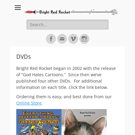
Bright Red Rocket
Bright Red Rocket
Search
for:
Facebook
Email
Vimeo
Instagram
DVDs
Bright Red Rocket began in 2002 with the release
of “God Hates Cartoons.” Since then we’ve
published four other DVDs. For additional
information on each title, click the link below.
Ordering them is easy, and best done from our
Online Store
.