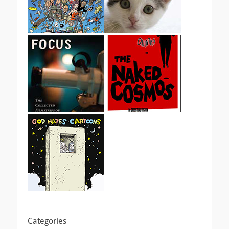
Categories