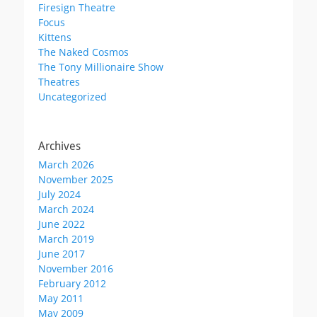
Firesign Theatre
Focus
Kittens
The Naked Cosmos
The Tony Millionaire Show
Theatres
Uncategorized
Archives
March 2026
November 2025
July 2024
March 2024
June 2022
March 2019
June 2017
November 2016
February 2012
May 2011
May 2009