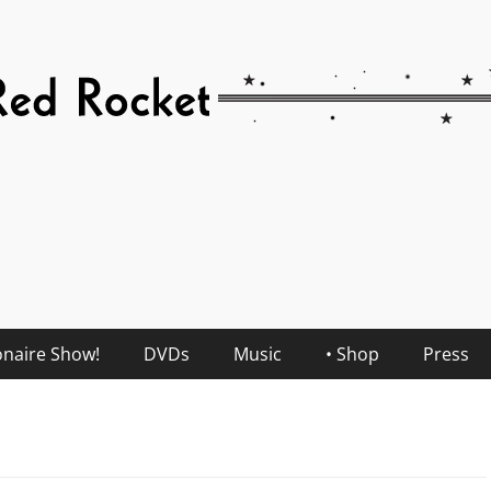
onaire Show!
DVDs
Music
• Shop
Press