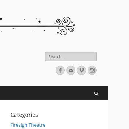
Search
for:
Facebook
Email
Vimeo
Instagram
Search
Categories
Firesign Theatre