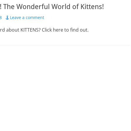
 The Wonderful World of Kittens!
8
Leave a comment
d about KITTENS? Click here to find out.