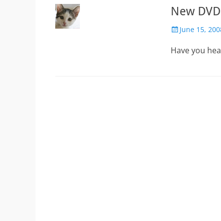
New DVD!
Posted
June 15, 200
on
Have you hear