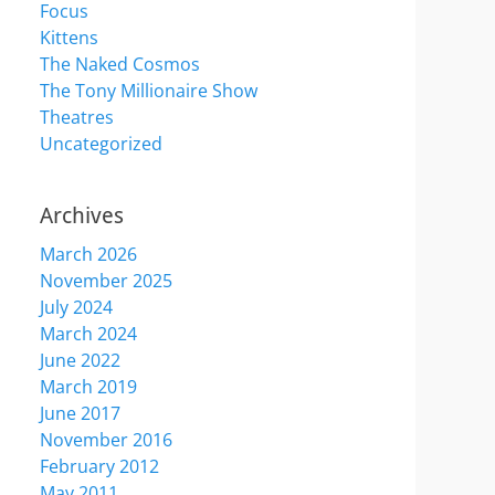
Focus
Kittens
The Naked Cosmos
The Tony Millionaire Show
Theatres
Uncategorized
Archives
March 2026
November 2025
July 2024
March 2024
June 2022
March 2019
June 2017
November 2016
February 2012
May 2011