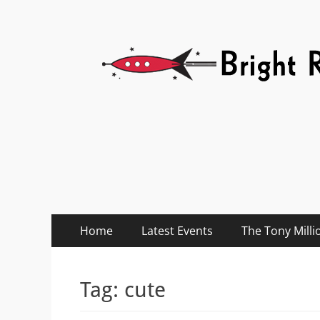
Bright Red Rocket
Bright Red Rocket
Primary
Skip
Home
Latest Events
The Tony Milli
to
Menu
content
Tag:
cute