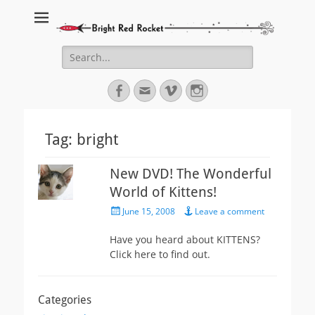
Bright Red Rocket
Bright Red Rocket
Search
for:
Facebook
Email
Vimeo
Instagram
Tag:
bright
New DVD! The Wonderful
World of Kittens!
Posted
June 15, 2008
Leave a comment
on
Have you heard about KITTENS?
Click here to find out.
Categories