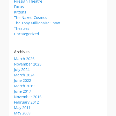
Firesign Theatre
Focus
Kittens
The Naked Cosmos
The Tony Millionaire Show
Theatres
Uncategorized
Archives
March 2026
November 2025
July 2024
March 2024
June 2022
March 2019
June 2017
November 2016
February 2012
May 2011
May 2009