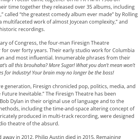
ir time together they released over 35 albums, including
,” called “the greatest comedy album ever made” by Rolling
a multifaceted work of almost Joycean complexity,” and
historic recordings.
ary of Congress, the four-man Firesign Theatre
or over forty years. Their early studio work for Columbia
n and most influential. Innumerable phrases from their
t’s all this brouhaha? More Sugar! What you don’t mean won’t
es for Industry! Your brain may no longer be the boss!
e generation, Firesign chronicled pop, politics, media, and
e Future Inevitable.” The Firesign Theatre has been
b Dylan in their original use of language and to the
g methods, including the time-and-space altering concept of
tricately produced in multi-track recording, were designed
dio theatre of the absurd.
 away in 2012. Philip Austin died in 2015. Remaining