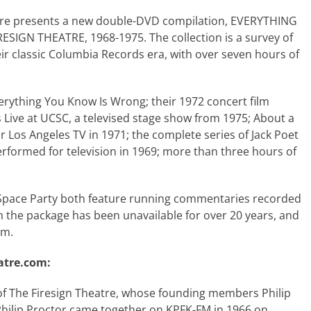
tre presents a new double-DVD compilation, EVERYTHING
IGN THEATRE, 1968-1975. The collection is a survey of
eir classic Columbia Records era, with over seven hours of
verything You Know Is Wrong; their 1972 concert film
Live at UCSC, a televised stage show from 1975; About a
 Los Angeles TV in 1971; the complete series of Jack Poet
rformed for television in 1969; more than three hours of
Space Party both feature running commentaries recorded
l in the package has been unavailable for over 20 years, and
rm.
atre.com:
f The Firesign Theatre, whose founding members Philip
hilip Proctor came together on KPFK-FM in 1966 on