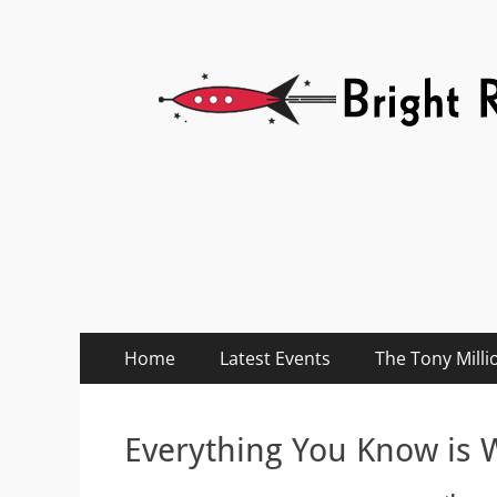
Bright Red Rocket
Bright Red Rocket
Primary
Skip
Home
Latest Events
The Tony Milli
to
Menu
content
Everything You Know is