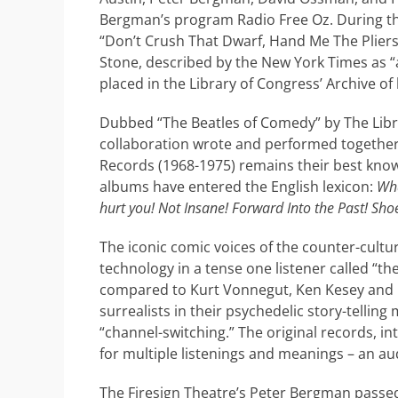
Bergman’s program Radio Free Oz. During the
“Don’t Crush That Dwarf, Hand Me The Pliers
Stone, described by the New York Times as “
placed in the Library of Congress’ Archive of 
Dubbed “The Beatles of Comedy” by The Libr
collaboration wrote and performed together f
Records (1968-1975) remains their best know
albums have entered the English lexicon:
Wha
hurt you! Not Insane! Forward Into the Past! Sho
The iconic comic voices of the counter-cultur
technology in a tense one listener called “th
compared to Kurt Vonnegut, Ken Kesey and Bo
surrealists in their psychedelic story-tellin
“channel-switching.” The original records, in
for multiple listenings and meanings – an au
The Firesign Theatre’s Peter Bergman passed