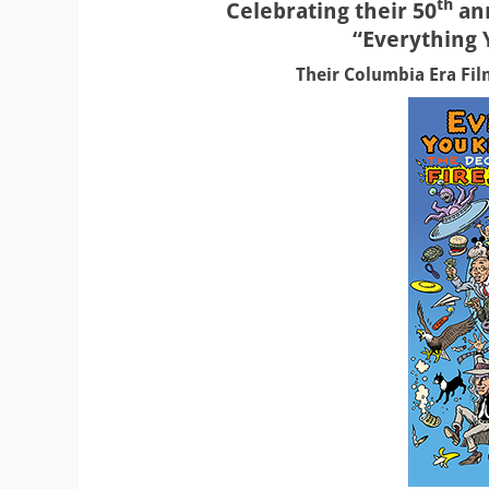
th
Celebrating their 50
ann
“Everything
Their Columbia Era Film