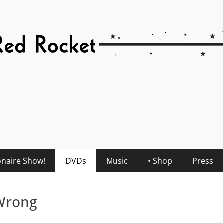
onaire Show!
DVDs
Music
• Shop
Press
 Wrong