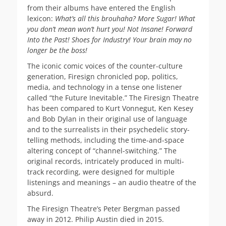
from their albums have entered the English
lexicon:
What’s all this brouhaha? More Sugar! What
you don’t mean won’t hurt you! Not Insane! Forward
Into the Past! Shoes for Industry! Your brain may no
longer be the boss!
The iconic comic voices of the counter-culture
generation, Firesign chronicled pop, politics,
media, and technology in a tense one listener
called “the Future Inevitable.” The Firesign Theatre
has been compared to Kurt Vonnegut, Ken Kesey
and Bob Dylan in their original use of language
and to the surrealists in their psychedelic story-
telling methods, including the time-and-space
altering concept of “channel-switching.” The
original records, intricately produced in multi-
track recording, were designed for multiple
listenings and meanings – an audio theatre of the
absurd.
The Firesign Theatre’s Peter Bergman passed
away in 2012. Philip Austin died in 2015.