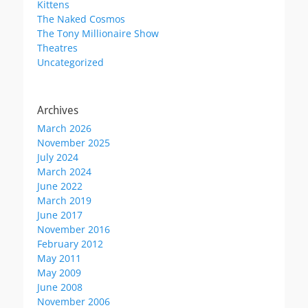
Kittens
The Naked Cosmos
The Tony Millionaire Show
Theatres
Uncategorized
Archives
March 2026
November 2025
July 2024
March 2024
June 2022
March 2019
June 2017
November 2016
February 2012
May 2011
May 2009
June 2008
November 2006