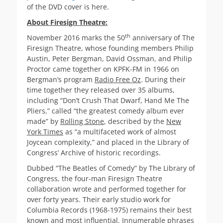
of the DVD cover is here.
About Firesign Theatre:
th
November 2016 marks the 50
anniversary of The
Firesign Theatre, whose founding members Philip
Austin, Peter Bergman, David Ossman, and Philip
Proctor came together on KPFK-FM in 1966 on
Bergman’s program
Radio Free Oz
. During their
time together they released over 35 albums,
including “Don’t Crush That Dwarf, Hand Me The
Pliers,” called “the greatest comedy album ever
made” by
Rolling Stone
, described by the
New
York Times
as “a multifaceted work of almost
Joycean complexity,” and placed in the Library of
Congress’ Archive of historic recordings.
Dubbed “The Beatles of Comedy” by The Library of
Congress, the four-man Firesign Theatre
collaboration wrote and performed together for
over forty years. Their early studio work for
Columbia Records (1968-1975) remains their best
known and most influential. Innumerable phrases