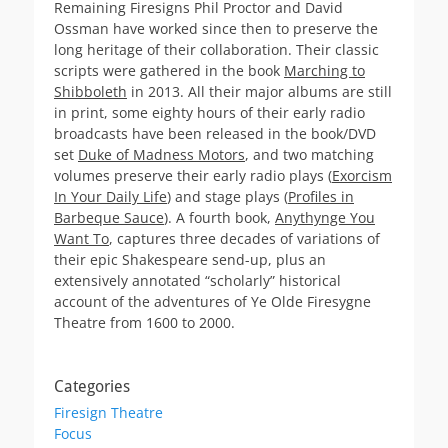
Remaining Firesigns Phil Proctor and David
Ossman have worked since then to preserve the
long heritage of their collaboration. Their classic
scripts were gathered in the book
Marching to
Shibboleth
in 2013. All their major albums are still
in print, some eighty hours of their early radio
broadcasts have been released in the book/DVD
set
Duke of Madness Motors
, and two matching
volumes preserve their early radio plays (
Exorcism
In Your Daily Life
) and stage plays (
Profiles in
Barbeque Sauce
). A fourth book,
Anythynge You
Want To
, captures three decades of variations of
their epic Shakespeare send-up, plus an
extensively annotated “scholarly” historical
account of the adventures of Ye Olde Firesygne
Theatre from 1600 to 2000.
Categories
Firesign Theatre
Focus