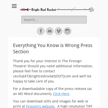
Bright Red Rocket
Bright Red Rocket
Search
for:
Facebook
Email
Vimeo
Instagram
Everything You Know is Wrong Press
Section
Thank you for your interest in The Firesign
Theatre! Should you need additional information,
please feel free to contact
cecilia[AT]brightredrocket[DOT]com and we’ll be
happy to take care of you.
For a downloadable copy of the press release (as
an MS Word document),
Click Here
.
You can download stills and images for web or
print at
Firesign’s website
. A high resolution TIFF