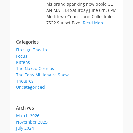
his brand spanking new book: GET
ANIMATED! Saturday June 6th, 6PM
Meltdown Comics and Collectibles
7522 Sunset Blvd.
Read More …
Categories
Firesign Theatre
Focus
Kittens
The Naked Cosmos
The Tony Millionaire Show
Theatres
Uncategorized
Archives
March 2026
November 2025
July 2024