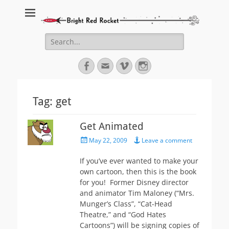
Bright Red Rocket
Bright Red Rocket
Search
for:
Facebook
Email
Vimeo
Instagram
Tag:
get
Get Animated
Posted
May 22, 2009
Leave a comment
on
If you’ve ever wanted to make your
own cartoon, then this is the book
for you! Former Disney director
and animator Tim Maloney (“Mrs.
Munger’s Class”, “Cat-Head
Theatre,” and “God Hates
Cartoons”) will be signing copies of