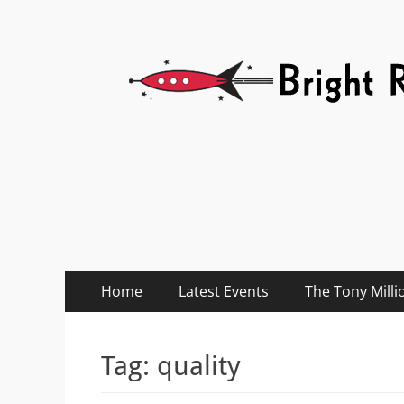
Bright Red Rocket
Bright Red Rocket
Primary
Skip
Home
Latest Events
The Tony Milli
to
Menu
content
Tag:
quality