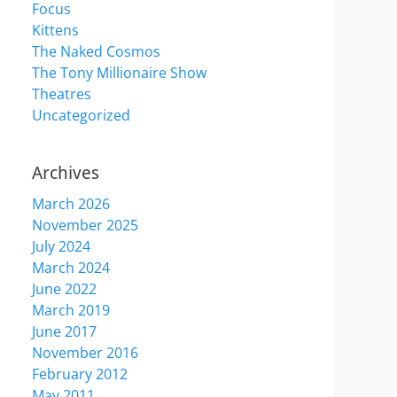
Focus
Kittens
The Naked Cosmos
The Tony Millionaire Show
Theatres
Uncategorized
Archives
March 2026
November 2025
July 2024
March 2024
June 2022
March 2019
June 2017
November 2016
February 2012
May 2011