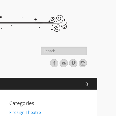
Search
for:
Facebook
Email
Vimeo
Instagram
Search
Categories
Firesign Theatre