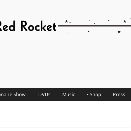
onaire Show!
DVDs
Music
• Shop
Press