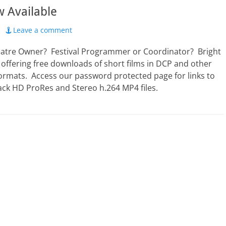
 Available
Leave a comment
eatre Owner? Festival Programmer or Coordinator? Bright
 offering free downloads of short films in DCP and other
formats. Access our password protected page for links to
ack HD ProRes and Stereo h.264 MP4 files.