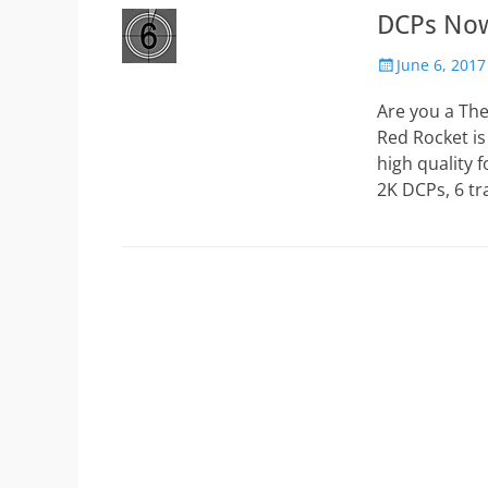
DCPs Now
Posted
June 6, 2017
on
Are you a Th
Red Rocket is
high quality 
2K DCPs, 6 tr