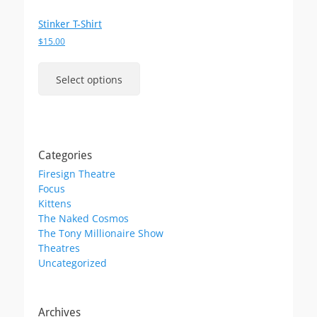
Stinker T-Shirt
$
15.00
This
product
Select options
has
multiple
variants.
The
options
Categories
may
Firesign Theatre
be
Focus
chosen
Kittens
on
The Naked Cosmos
the
The Tony Millionaire Show
product
Theatres
page
Uncategorized
Archives