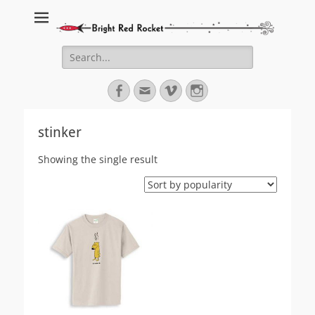
Bright Red Rocket
Bright Red Rocket
Search
for:
Facebook
Email
Vimeo
Instagram
stinker
Showing the single result