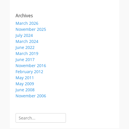
Archives
March 2026
November 2025
July 2024
March 2024
June 2022
March 2019
June 2017
November 2016
February 2012
May 2011
May 2009
June 2008
November 2006
Search
for: