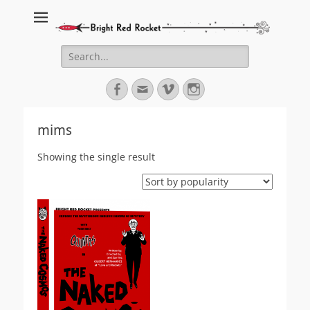
Bright Red Rocket
Bright Red Rocket
Search
for:
Facebook
Email
Vimeo
Instagram
mims
Showing the single result