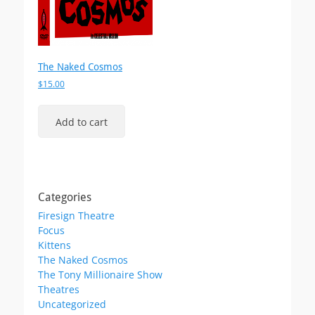
The Naked Cosmos
$
15.00
Add to cart
Categories
Firesign Theatre
Focus
Kittens
The Naked Cosmos
The Tony Millionaire Show
Theatres
Uncategorized