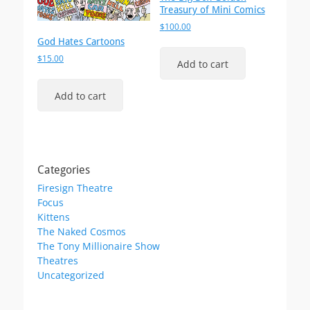
Treasury of Mini Comics
$
100.00
God Hates Cartoons
$
15.00
Add to cart
Add to cart
Categories
Firesign Theatre
Focus
Kittens
The Naked Cosmos
The Tony Millionaire Show
Theatres
Uncategorized