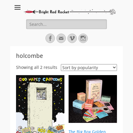
Bright Red Rocket
Bright Red Rocket
Search
for:
Facebook
Email
Vimeo
Instagram
holcombe
Sorted
Showing all 2 results
by
popularity
The Big Box Golden