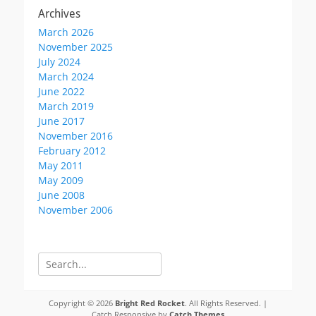
Archives
March 2026
November 2025
July 2024
March 2024
June 2022
March 2019
June 2017
November 2016
February 2012
May 2011
May 2009
June 2008
November 2006
Search
for:
Copyright © 2026
Bright Red Rocket
. All Rights Reserved. |
Catch Responsive by
Catch Themes