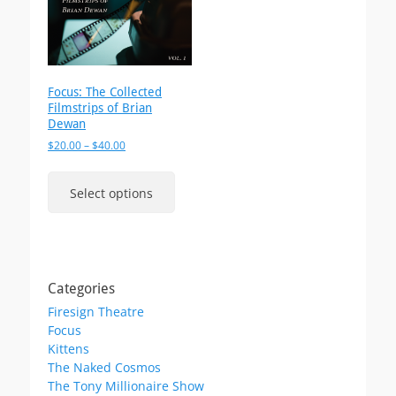
Focus: The Collected
Filmstrips of Brian
Dewan
Price
$
20.00
–
$
40.00
range:
This
$20.00
product
Select options
through
has
$40.00
multiple
variants.
The
options
Categories
may
Firesign Theatre
be
Focus
chosen
Kittens
on
The Naked Cosmos
the
The Tony Millionaire Show
product