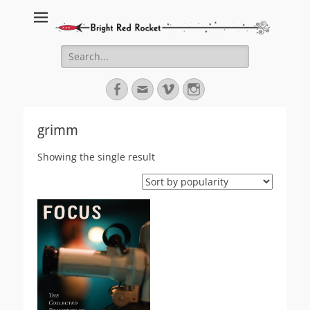
Bright Red Rocket
Bright Red Rocket
Search
for:
Facebook
Email
Vimeo
Instagram
grimm
Showing the single result