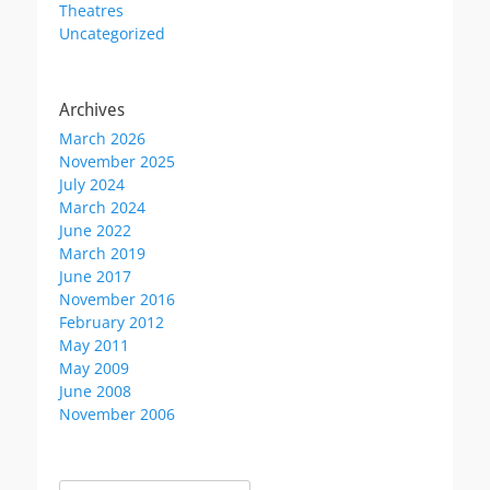
Theatres
page
Uncategorized
Archives
March 2026
November 2025
July 2024
March 2024
June 2022
March 2019
June 2017
November 2016
February 2012
May 2011
May 2009
June 2008
November 2006