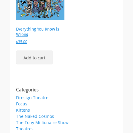
Everything You Know is
Wrong
$
35.00
Add to cart
Categories
Firesign Theatre
Focus
Kittens
The Naked Cosmos
The Tony Millionaire Show
Theatres