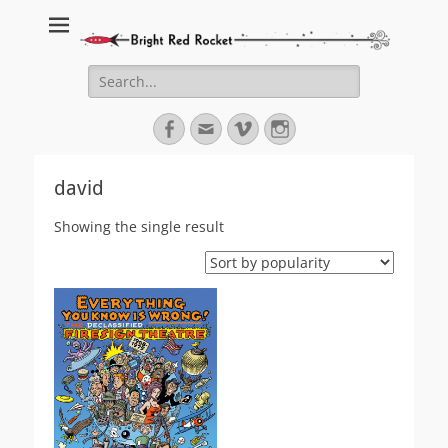
Bright Red Rocket
Bright Red Rocket
Search
for:
Facebook
Email
Vimeo
Instagram
david
Showing the single result