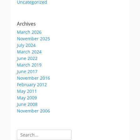
Uncategorized
Archives
March 2026
November 2025
July 2024
March 2024
June 2022
March 2019
June 2017
November 2016
February 2012
May 2011
May 2009
June 2008
November 2006
Search
for: