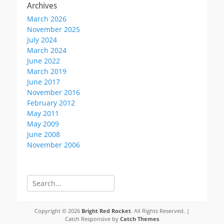
Archives
March 2026
November 2025
July 2024
March 2024
June 2022
March 2019
June 2017
November 2016
February 2012
May 2011
May 2009
June 2008
November 2006
Search
for:
Copyright © 2026
Bright Red Rocket
. All Rights Reserved. |
Catch Responsive by
Catch Themes