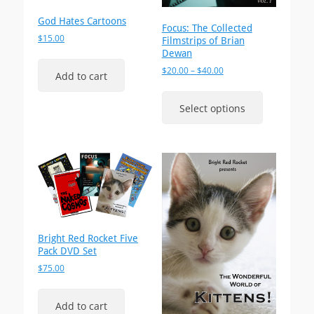
God Hates Cartoons
Focus: The Collected
$
15.00
Filmstrips of Brian
Dewan
Price
$
20.00
–
$
40.00
Add to cart
range:
This
$20.00
product
Select options
through
has
$40.00
multiple
variants.
The
options
may
be
chosen
on
Bright Red Rocket Five
the
Pack DVD Set
product
$
75.00
page
Add to cart