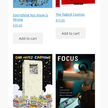
The Naked Cosmos
Everything You Know is
Wrong
$
15.00
$
35.00
Add to cart
Add to cart