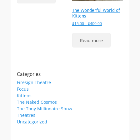
The Wonderful World of
Kittens
Price
$
15.00
–
$
400.00
range:
$15.00
Read more
through
$400.00
Categories
Firesign Theatre
Focus
Kittens
The Naked Cosmos
The Tony Millionaire Show
Theatres
Uncategorized