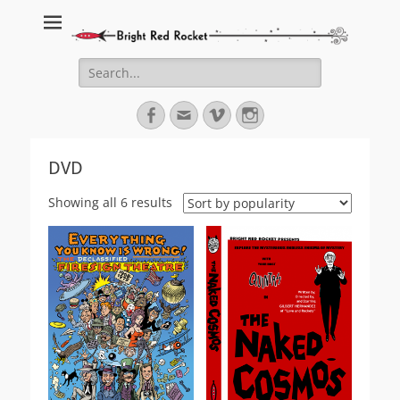
Bright Red Rocket
Bright Red Rocket
Search
for:
Facebook
Email
Vimeo
Instagram
DVD
Sorted
Showing all 6 results
by
popularity